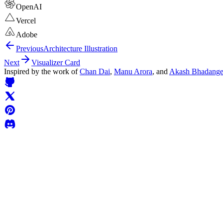
OpenAI
Vercel
Adobe
Previous
Architecture Illustration
Next
Visualizer Card
Inspired by the work of
Chan Dai
,
Manu Arora
, and
Akash Bhadang