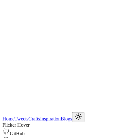
Home
Tweets
Crafts
Inspiration
Blogs
Flicker Hover
GitHub