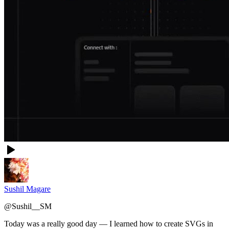
Sushil Magare
@
Sushil__SM
Today was a really good day — I learned how to create SVGs in