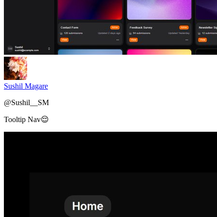
Sushil Magare
@
Sushil__SM
Tooltip Nav😌