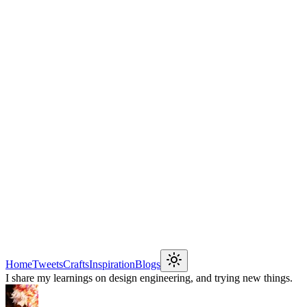
Home
Tweets
Crafts
Inspiration
Blogs
I share my learnings on design engineering, and trying new things.