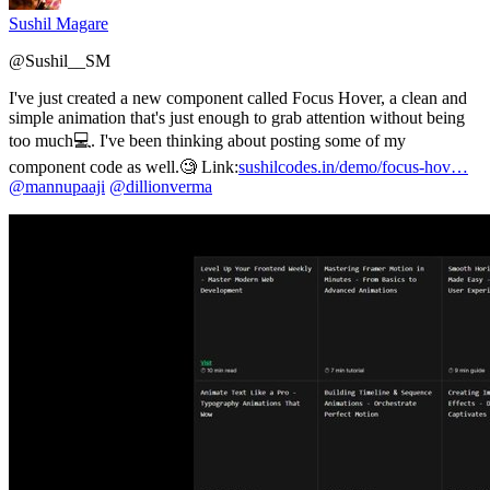
Sushil Magare
@
Sushil__SM
I've just created a new component called Focus Hover, a clean and
simple animation that's just enough to grab attention without being
too much💻. I've been thinking about posting some of my
component code as well.🧐 Link:
sushilcodes.in/demo/focus-hov…
@mannupaaji
@dillionverma