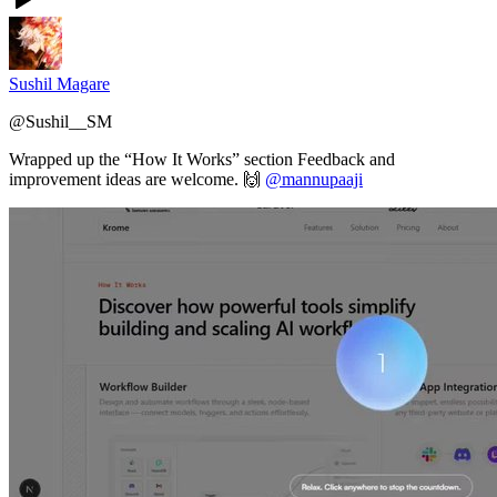
Sushil Magare
@
Sushil__SM
Wrapped up the “How It Works” section Feedback and
improvement ideas are welcome. 🙌
@mannupaaji