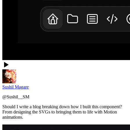
Sushil Magare
@
Sushil__SM
Should I write a blog breaking down how I built this component?
From designing the SVGs to bringing them to life with Motion
animations.