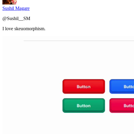
Sushil Magare
@
Sushil__SM
I love skeuomorphism.