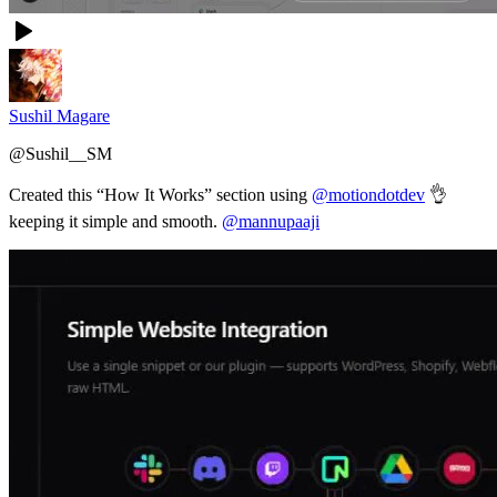
Sushil Magare
@
Sushil__SM
Created this “How It Works” section using
@motiondotdev
👌
keeping it simple and smooth.
@mannupaaji