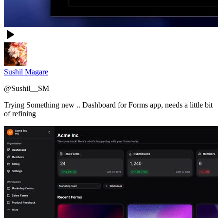
Sushil Magare
@
Sushil__SM
Trying Something new .. Dashboard for Forms app, needs a little bit
of refining