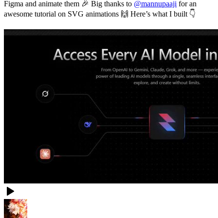
Figma and animate them 🎉 Big thanks to
@mannupaaji
for an
awesome tutorial on SVG animations 🙌 Here’s what I built 👇