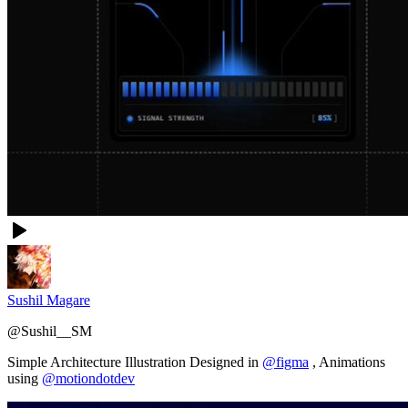
Sushil Magare
@
Sushil__SM
Simple Architecture Illustration Designed in
@figma
, Animations
using
@motiondotdev