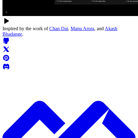
Inspired by the work of
Chan Dai
,
Manu Arora
, and
Akash
Bhadange
.