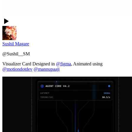
Sushil Magare
@
Sushil__SM
Visualizer Card Designed in
@figma
, Animated using
@motiondotdev
@mannupaaji