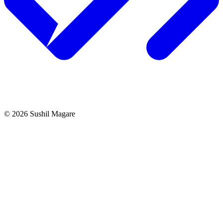
©
2026
Sushil Magare