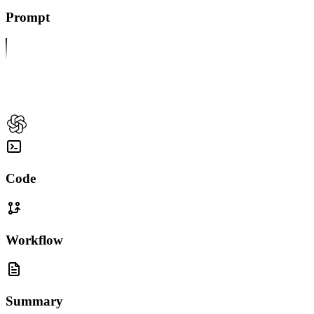
Prompt
Code
Workflow
Summary