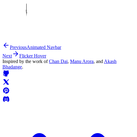
Previous
Animated Navbar
Next
Flicker Hover
Inspired by the work of
Chan Dai
,
Manu Arora
, and
Akash
Bhadange
.