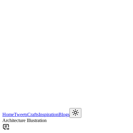
Home
Tweets
Crafts
Inspiration
Blogs
Architecture Illustration