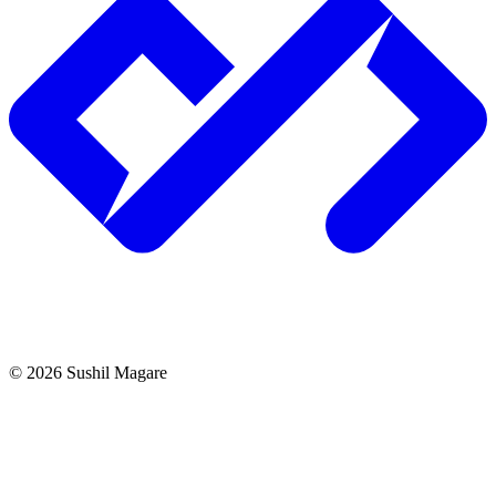
©
2026
Sushil Magare